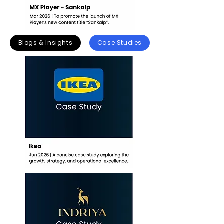
Blogs & Insights
Case Studies