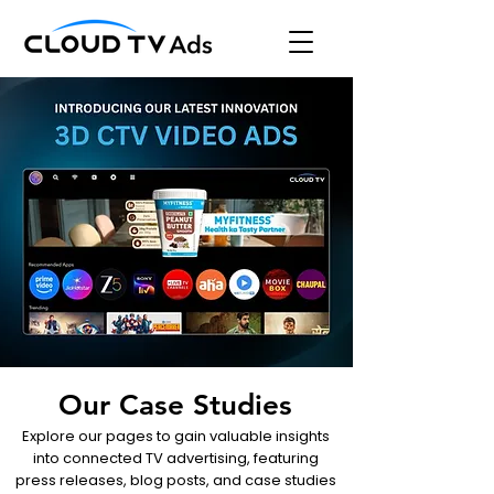
Our Case Studies
Explore our pages to gain valuable insights
into connected TV advertising, featuring
press releases, blog posts, and case studies