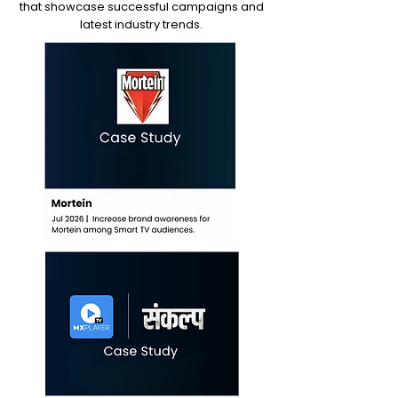
that showcase successful campaigns and
latest industry trends.