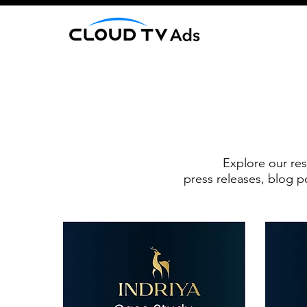
Explore our res
press releases, blog p