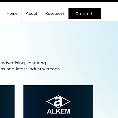
Home
About
Resources
Contact
advertising, featuring
s and latest industry trends.