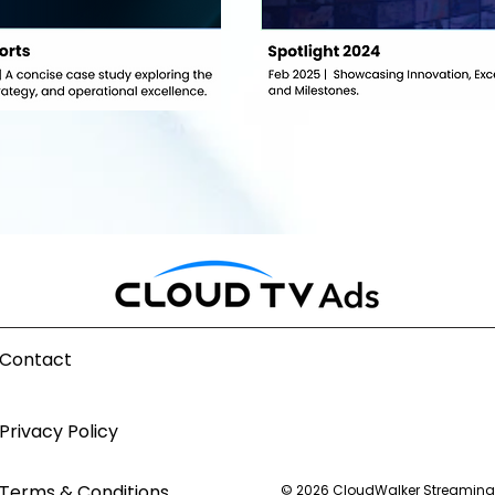
Contact
Privacy Policy
Terms & Conditions
© 2026 CloudWalker Streaming T