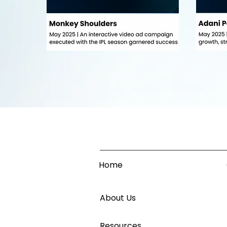
Home
About Us
Resources