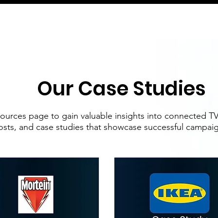
Our Case Studies
ources page to gain valuable insights into connected TV 
osts, and case studies that showcase successful campaign