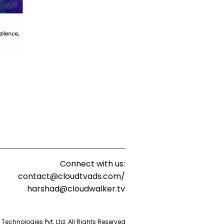
Connect with us:
contact@cloudtvads.com/
harshad@cloudwalker.tv
echnologies Pvt. Ltd. All Rights Reserved