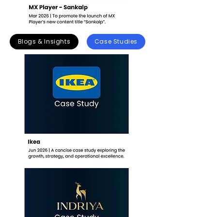
Blogs & Insights
Case Studies