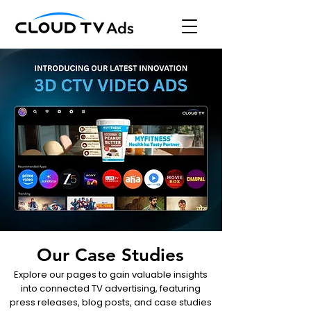
Our Case Studies
Explore our pages to gain valuable insights
into connected TV advertising, featuring
press releases, blog posts, and case studies