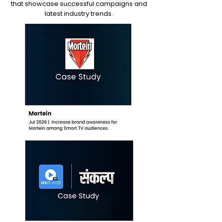
that showcase successful campaigns and
latest industry trends.