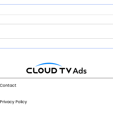
Will AI DiscoverY Change
The 
OTT Economics Before It
Indi
Changes CPMs?
AdTe
Contact
Privacy Policy