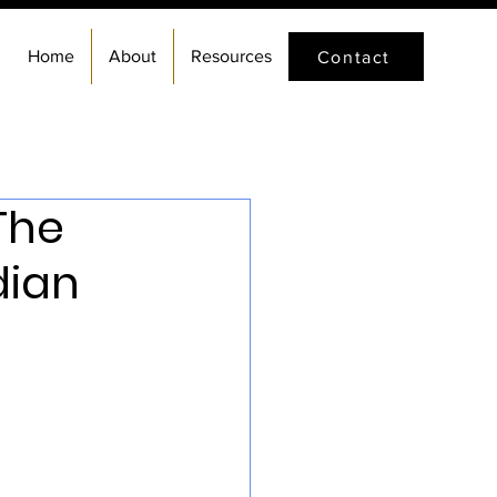
Home
About
Resources
Contact
The
dian