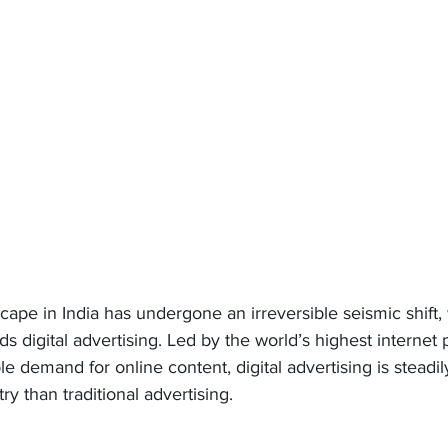
cape in India has undergone an irreversible seismic shift,
ds digital advertising. Led by the world’s highest internet 
ble demand for online content, digital advertising is steadi
ry than traditional advertising.