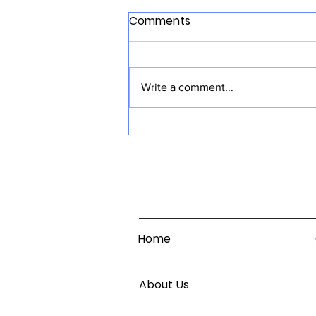
Comments
Write a comment...
CloudTV Ads Responds to
Growing CTV Ads Demand
Home
About Us