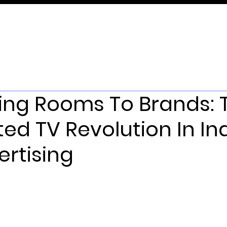
ving Rooms To Brands: 
ed TV Revolution In In
rtising