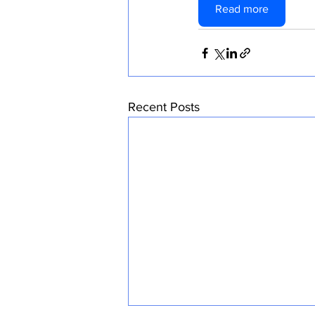
Read more
Recent Posts