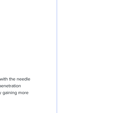
 with the needle 
penetration 
ly gaining more 