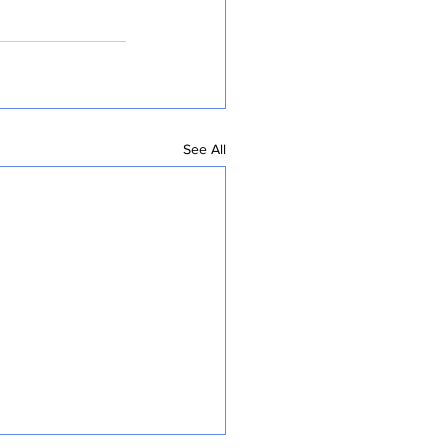
See All