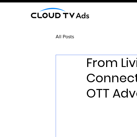
All Posts
From Li
Connect
OTT Adve