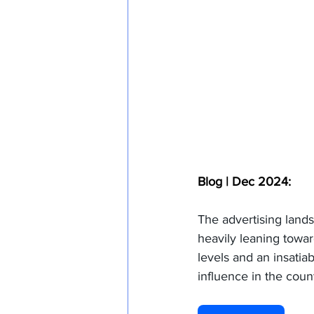
Blog | Dec 2024:
The advertising lands
heavily leaning towar
levels and an insatia
influence in the count