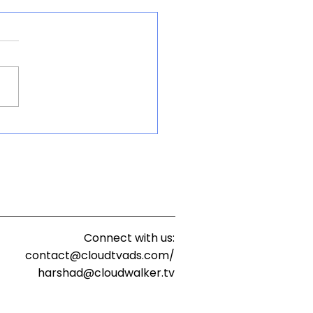
Way Forward for
a’s Connected-TV and
ch Evolution
Connect with us:
contact@cloudtvads.com/
harshad@cloudwalker.tv