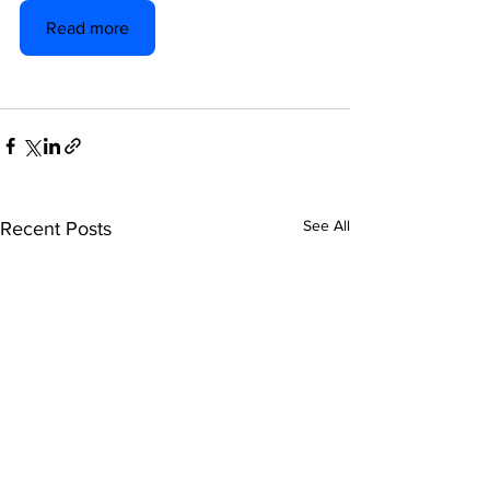
Read more
See All
Recent Posts