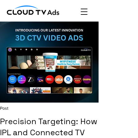
Post
Precision Targeting: How
IPL and Connected TV