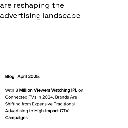
are reshaping the
advertising landscape
Blog | April 2025:
With 8 
Million Viewers Watching IPL 
on 
Connected TVs in 2024, Brands Are 
Shifting from Expensive Traditional 
Advertising to 
High-Impact CTV 
Campaigns